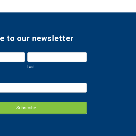
e to our newsletter
Last
Last
Subscribe