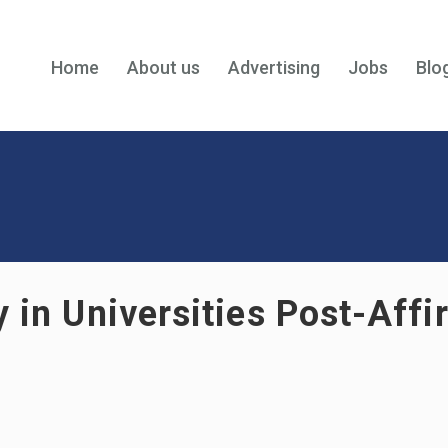
Home
About us
Advertising
Jobs
Blo
y in Universities Post-Aff