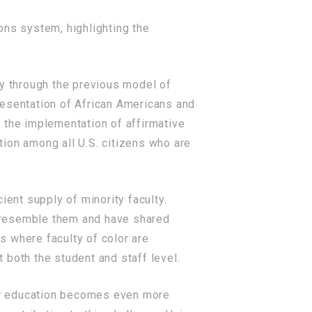
ons system, highlighting the
ty through the previous model of
resentation of African Americans and
 the implementation of affirmative
ion among all U.S. citizens who are
ient supply of minority faculty.
ho resemble them and have shared
ns where faculty of color are
 both the student and staff level.
gher education becomes even more