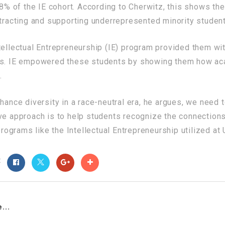
 of the IE cohort. According to Cherwitz, this shows the
ttracting and supporting underrepresented minority studen
tellectual Entrepreneurship (IE) program provided them wi
als. IE empowered these students by showing them how ac
.
nhance diversity in a race-neutral era, he argues, we need
ive approach is to help students recognize the connection
 programs like the Intellectual Entrepreneurship utilized at
t
...