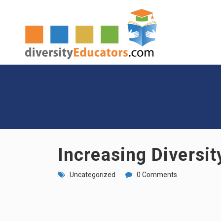
Increasing Diversit
Uncategorized
0 Comments