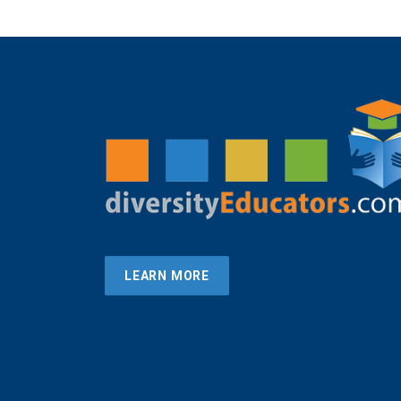
LEARN MORE