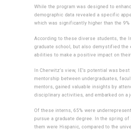
While the program was designed to enhance 
demographic data revealed a specific appe
which was significantly higher than the 9%
According to these diverse students, the I
graduate school, but also demystified the en
abilities to make a positive impact on the
In Cherwitz’s view, IE’s potential was best
mentorship between undergraduates, facult
mentors, gained valuable insights by atten
disciplinary activities, and embarked on a 
Of these interns, 65% were underrepresente
pursue a graduate degree. In the spring of
them were Hispanic, compared to the univer