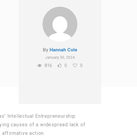
By
Hannah Cole
January 30, 2024
816
0
0
as’ Intellectual Entrepreneurship
lying causes of a widespread lack of
n affirmative action.