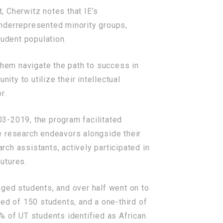
, Cherwitz notes that IE’s
underrepresented minority groups,
tudent population.
them navigate the path to success in
ity to utilize their intellectual
r.
003-2019, the program facilitated
e research endeavors alongside their
ch assistants, actively participated in
futures.
aged students, and over half went on to
ed of 150 students, and a one-third of
% of UT students identified as African