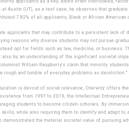
nority applicants as a key, albeit often overlooked, factor
s at Austin (UT), as a test case, he observes that graduate
ituted 7.82% of all applicants, Black or African American
e applicants that may contribute to a persistent lack of d
ying reasons why diverse students may not pursue graduat
tead opt for fields such as law, medicine, or business. Th
but also by an understanding of the significant societal im
olumnist William Raspberry’s claim that minority students
e rough and tumble of everyday problems as dereliction.”
ucation is devoid of social relevance, Cherwitz offers th
s existence from 1997 to 2019, the Intellectual Entrepreneu
uraging students to become citizen-scholars. By immersin
skills, while also requiring them to identify and adapt t
hip demonstrated the material societal value of pursuing a