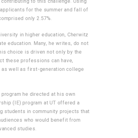
 contributing to this challenge. Using
 applicants for the summer and fall of
 comprised only 2.57%.
iversity in higher education, Cherwitz
e education. Many, he writes, do not
is choice is driven not only by the
pact these professions can have,
 as well as first-generation college
e program he directed at his own
rship (IE) program at UT offered a
g students in community projects that
o audiences who would benefit from
dvanced studies.