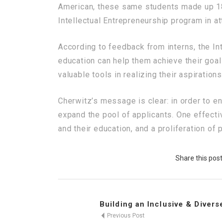
American, these same students made up 18%
Intellectual Entrepreneurship program in a
According to feedback from interns, the In
education can help them achieve their go
valuable tools in realizing their aspirations
Cherwitz’s message is clear: in order to e
expand the pool of applicants. One effect
and their education, and a proliferation of
Share this pos
Building an Inclusive & Diverse
Previous Post