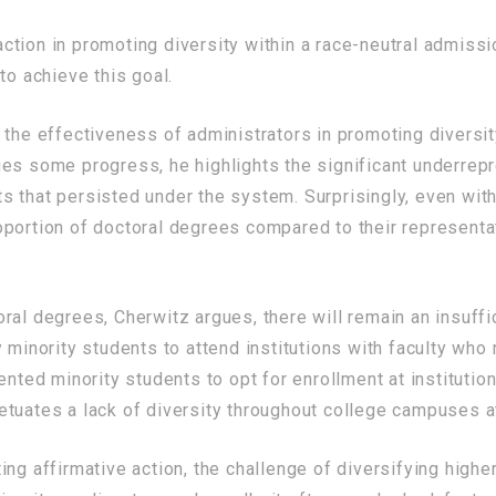
tion in promoting diversity within a race-neutral admissi
to achieve this goal.
 the effectiveness of administrators in promoting diversi
ges some progress, he highlights the significant underrep
 that persisted under the system. Surprisingly, even with
portion of doctoral degrees compared to their representat
al degrees, Cherwitz argues, there will remain an insuffic
y minority students to attend institutions with faculty w
ented minority students to opt for enrollment at institutio
tuates a lack of diversity throughout college campuses at
ing affirmative action, the challenge of diversifying hi