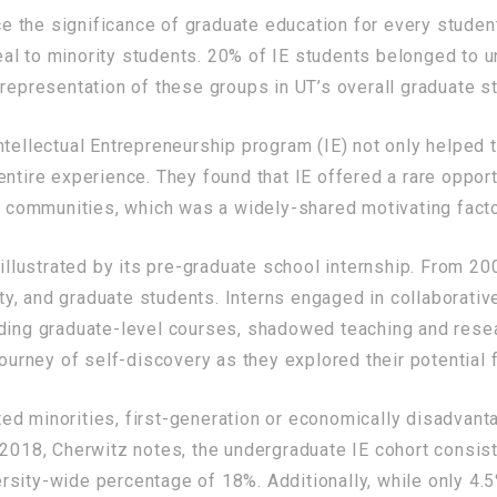
the significance of graduate education for every student
al to minority students. 20% of IE students belonged to 
 representation of these groups in UT’s overall graduate s
ntellectual Entrepreneurship program (IE) not only helped 
tire experience. They found that IE offered a rare opportun
ir communities, which was a widely-shared motivating facto
 illustrated by its pre-graduate school internship. From 2
y, and graduate students. Interns engaged in collaborativ
ding graduate-level courses, shadowed teaching and resear
journey of self-discovery as they explored their potential 
d minorities, first-generation or economically disadvant
 2018, Cherwitz notes, the undergraduate IE cohort consist
sity-wide percentage of 18%. Additionally, while only 4.5