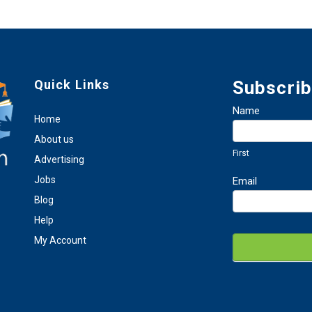
Quick Links
Subscrib
Newsletter
Name
Home
Sign
First
Up
About us
First
Advertising
Jobs
Email
Blog
Help
My Account