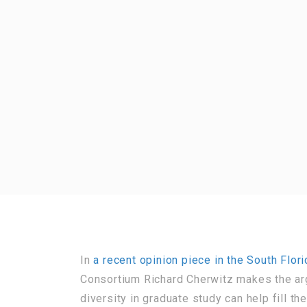
In
a recent opinion piece in the South Flor
Consortium Richard Cherwitz makes the arg
diversity in graduate study can help fill th