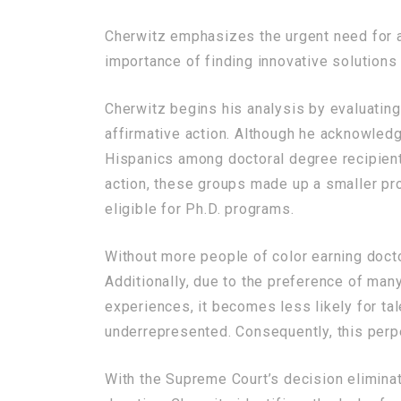
Cherwitz emphasizes the urgent need for ac
importance of finding innovative solutions 
Cherwitz begins his analysis by evaluating
affirmative action. Although he acknowled
Hispanics among doctoral degree recipients
action, these groups made up a smaller pro
eligible for Ph.D. programs.
Without more people of color earning doctor
Additionally, due to the preference of man
experiences, it becomes less likely for tal
underrepresented. Consequently, this perpe
With the Supreme Court’s decision eliminat