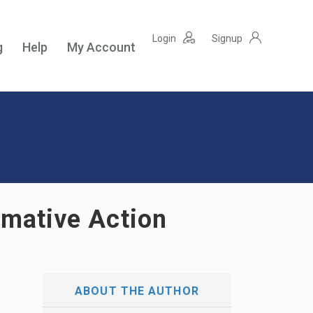
Login
Signup
g
Help
My Account
irmative Action
ABOUT THE AUTHOR