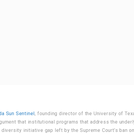
ida Sun Sentinel
, founding director of the University of Tex
ument that institutional programs that address the under
e diversity initiative gap left by the Supreme Court’s ban o