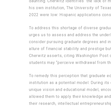
daunting. Cherwitz identifies the lack of mi
his own institution, The University of Texa
2022 were low: Hispanic applications const
To address this shortage of diverse graduat
urges us to assess and address the underl
consider pursuing graduate degrees and ins
allure of financial stability and prestige 
Cherwitz asserts, citing Washington Post c
students may “perceive withdrawal from th
To remedy this perception that graduate ed
institution as a potential model. During it
unique vision and educational model, enco
allowed them to apply their knowledge and 
their research, intellectual entrepreneurs