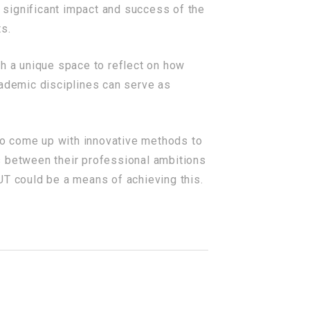
 significant impact and success of the
ts.
th a unique space to reflect on how
ademic disciplines can serve as
 to come up with innovative methods to
s between their professional ambitions
 UT could be a means of achieving this.