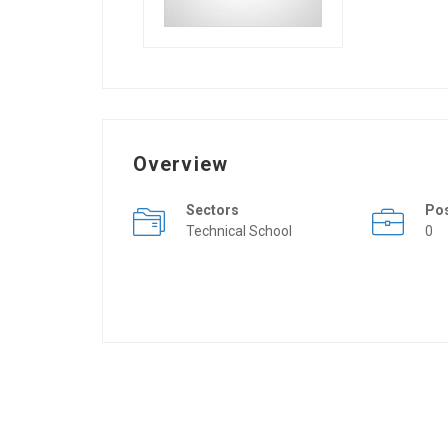
Overview
Sectors
Po
Technical School
0