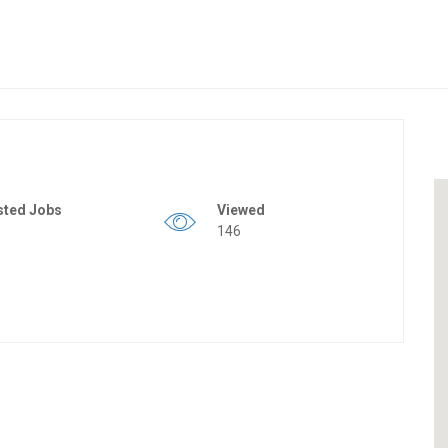
sted Jobs
Viewed
146