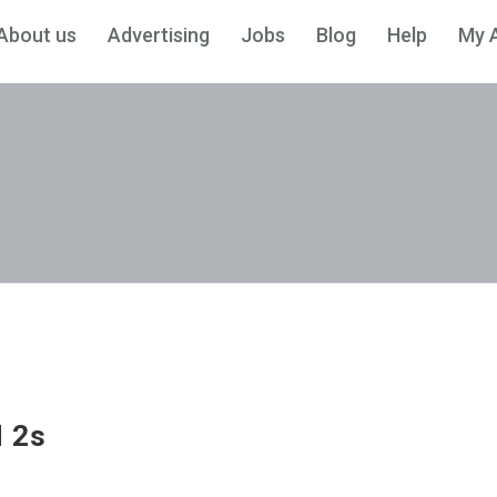
About us
Advertising
Jobs
Blog
Help
My 
H 2s