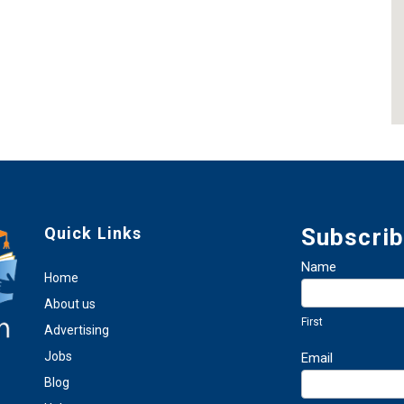
Quick Links
Subscrib
Newsletter
Name
Home
Sign
First
Up
About us
First
Advertising
Jobs
Email
Blog