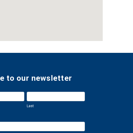
e to our newsletter
Last
Last