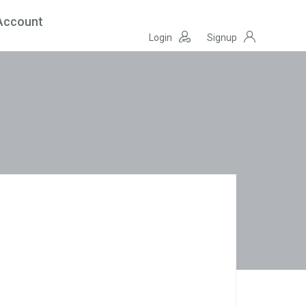
Account
Login
Signup