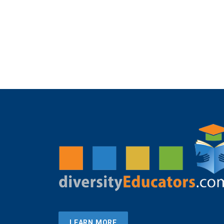
LEARN MORE