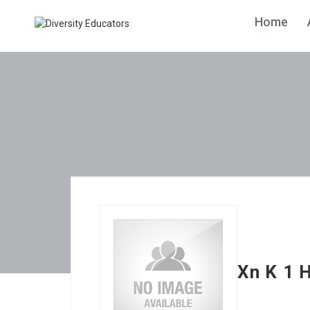
Home
Xn K 1 