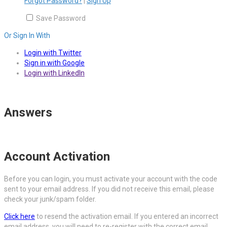
Forgot Password?
|
Sign Up
Save Password
Or Sign In With
Login with Twitter
Sign in with Google
Login with LinkedIn
Answers
Account Activation
Before you can login, you must activate your account with the code
sent to your email address. If you did not receive this email, please
check your junk/spam folder.
Click here
to resend the activation email. If you entered an incorrect
email address, you will need to re-register with the correct email