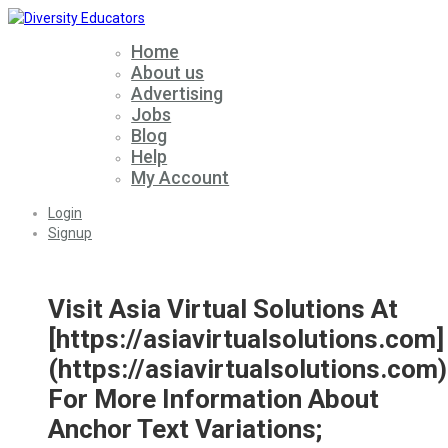
Home
About us
Advertising
Jobs
Blog
Help
My Account
Login
Signup
Visit Asia Virtual Solutions At
[https://asiavirtualsolutions.com]
(https://asiavirtualsolutions.com)
For More Information About
Anchor Text Variations;