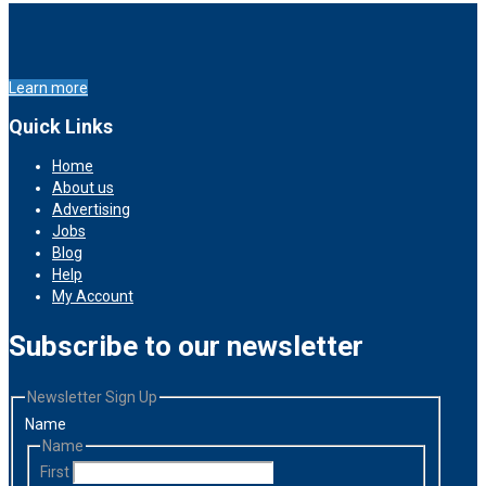
Learn more
Quick Links
Home
About us
Advertising
Jobs
Blog
Help
My Account
Subscribe to our newsletter
Newsletter Sign Up
Name
Name
First