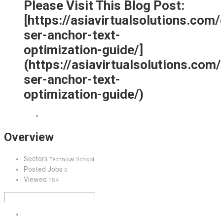
Please Visit This Blog Post:
[https://asiavirtualsolutions.com
ser-anchor-text-
optimization-guide/]
(https://asiavirtualsolutions.com
ser-anchor-text-
optimization-guide/)
Overview
Sectors
Technical School
Posted Jobs
0
Viewed
154