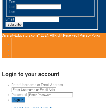
First
Last
Last
Email
Subscribe
DiversityEducators.com™ 2024, All Right Reserved |
Privacy Policy
Login to your account
Enter Username or Email Address:
Password: