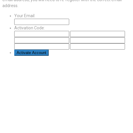
address.
Your Email:
Activation Code: