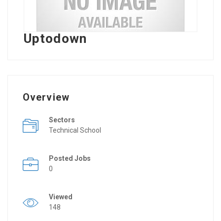
Uptodown
Overview
Sectors
Technical School
Posted Jobs
0
Viewed
148