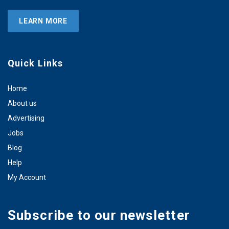
LEARN MORE
Quick Links
Home
About us
Advertising
Jobs
Blog
Help
My Account
Subscribe to our newsletter