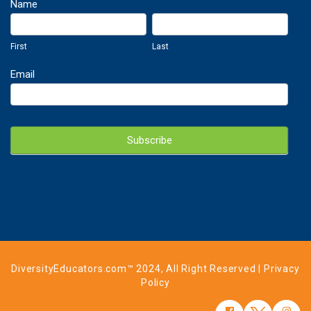
Newsletter
Name
Sign
First
Last
Up
First
Last
Email
Subscribe
DiversityEducators.com™ 2024, All Right Reserved |
Privacy
Policy