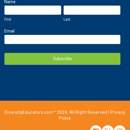
Newsletter
Name
Sign
First
Last
Up
First
Last
Email
Subscribe
DiversityEducators.com™ 2024, All Right Reserved |
Privacy
Policy