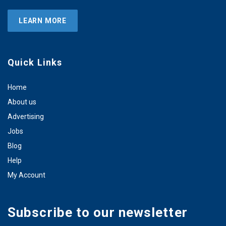
LEARN MORE
Quick Links
Home
About us
Advertising
Jobs
Blog
Help
My Account
Subscribe to our newsletter