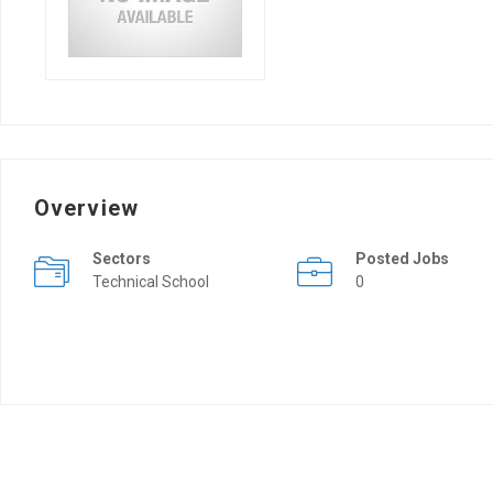
Overview
Sectors
Posted Jobs
Technical School
0