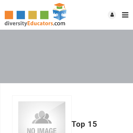
Top 15