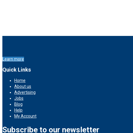
Learn more
Quick Links
Home
About us
Advertising
Jobs
Blog
Help
My Account
Subscribe to our newsletter