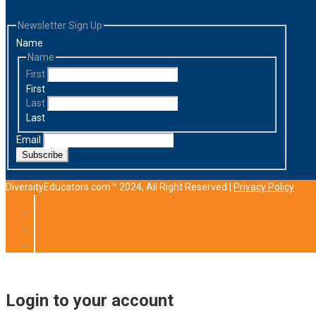
Newsletter Sign Up
Name
Name
First
First
Last
Last
Email
Subscribe
DiversityEducators.com™ 2024, All Right Reserved |
Privacy Policy
Login to your account