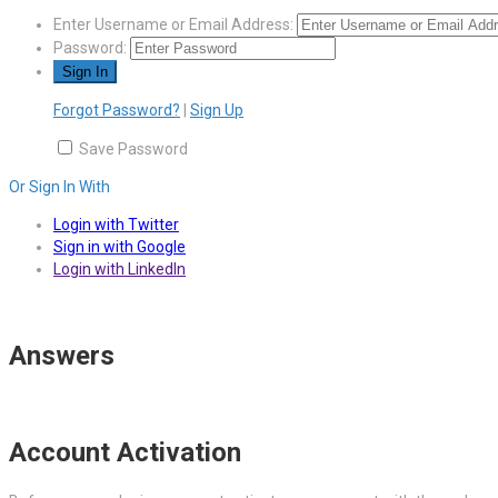
Enter Username or Email Address:
Password:
Forgot Password?
|
Sign Up
Save Password
Or Sign In With
Login with Twitter
Sign in with Google
Login with LinkedIn
Answers
Account Activation