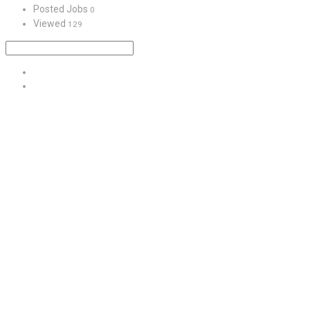
Posted Jobs
0
Viewed
129