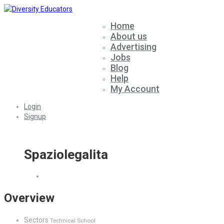
Home
About us
Advertising
Jobs
Blog
Help
My Account
Login
Signup
Spaziolegalita
Overview
Sectors
Technical School