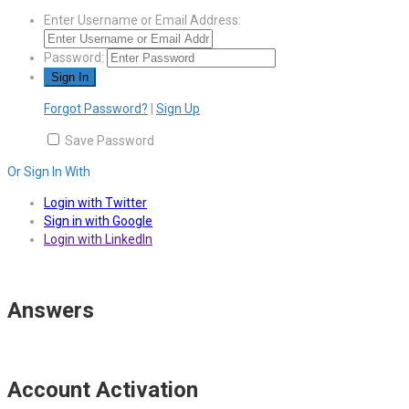
Enter Username or Email Address:
Password:
Forgot Password?
|
Sign Up
Save Password
Or Sign In With
Login with Twitter
Sign in with Google
Login with LinkedIn
Answers
Account Activation