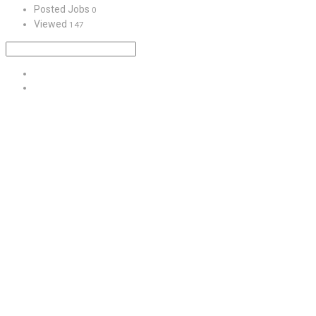
Posted Jobs
0
Viewed
147