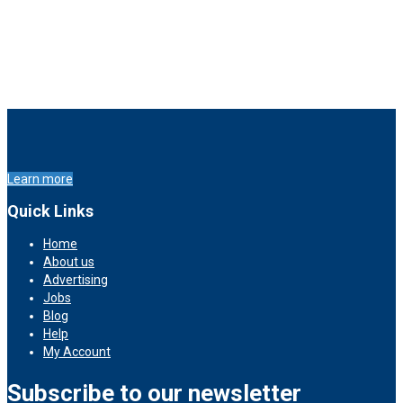
Learn more
Quick Links
Home
About us
Advertising
Jobs
Blog
Help
My Account
Subscribe to our newsletter