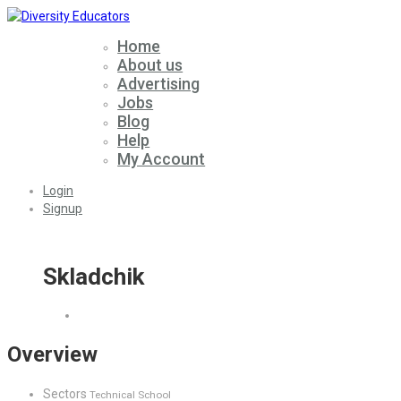
Home
About us
Advertising
Jobs
Blog
Help
My Account
Login
Signup
Skladchik
Overview
Sectors
Technical School