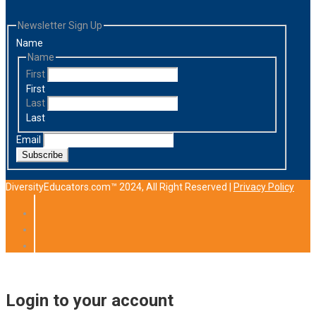
Newsletter Sign Up
Name
Name
First
First
Last
Last
Email
Subscribe
DiversityEducators.com™ 2024, All Right Reserved |
Privacy Policy
Login to your account