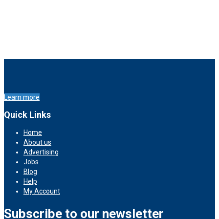
Learn more
Quick Links
Home
About us
Advertising
Jobs
Blog
Help
My Account
Subscribe to our newsletter