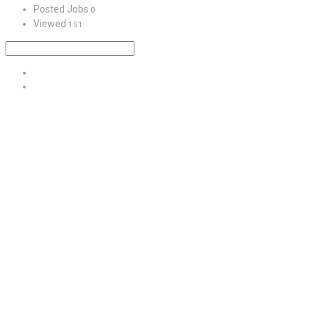
Posted Jobs
0
Viewed
151