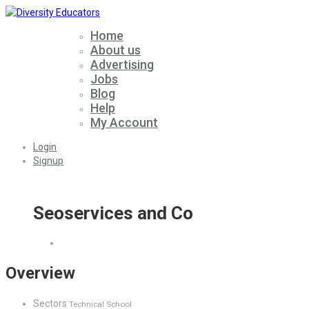
Home
About us
Advertising
Jobs
Blog
Help
My Account
Login
Signup
Seoservices and Co
Overview
Sectors
Technical School