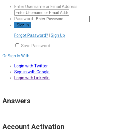
Enter Username or Email Address:
Password:
Forgot Password?
|
Sign Up
Save Password
Or Sign In With
Login with Twitter
Sign in with Google
Login with LinkedIn
Answers
Account Activation