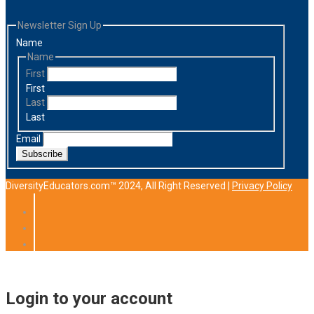
Newsletter Sign Up
Name
Name
First
First
Last
Last
Email
Subscribe
DiversityEducators.com™ 2024, All Right Reserved |
Privacy Policy
Login to your account