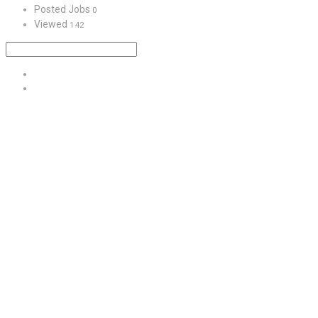
Posted Jobs
0
Viewed
142