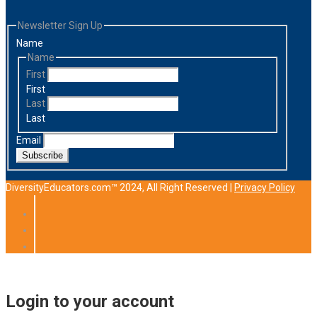
Newsletter Sign Up
Name
Name
First
First
Last
Last
Email
Subscribe
DiversityEducators.com™ 2024, All Right Reserved |
Privacy Policy
Login to your account