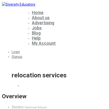
Home
About us
Advertising
Jobs
Blog
Help
My Account
Login
Signup
relocation services
Overview
Sectors
Technical School