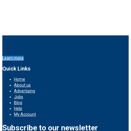
Learn more
Quick Links
Home
About us
Advertising
Jobs
Blog
Help
My Account
Subscribe to our newsletter