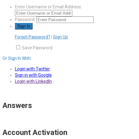
Enter Username or Email Address:
Password:
Forgot Password?
|
Sign Up
Save Password
Or Sign In With
Login with Twitter
Sign in with Google
Login with LinkedIn
Answers
Account Activation