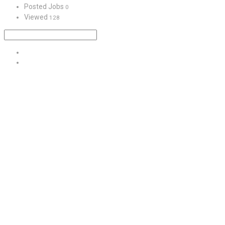
Posted Jobs
0
Viewed
128