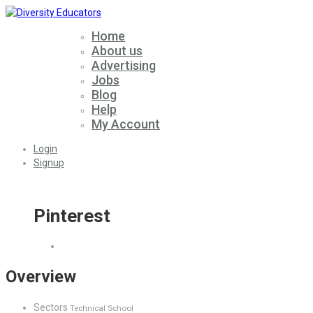
Home
About us
Advertising
Jobs
Blog
Help
My Account
Login
Signup
Pinterest
Overview
Sectors
Technical School