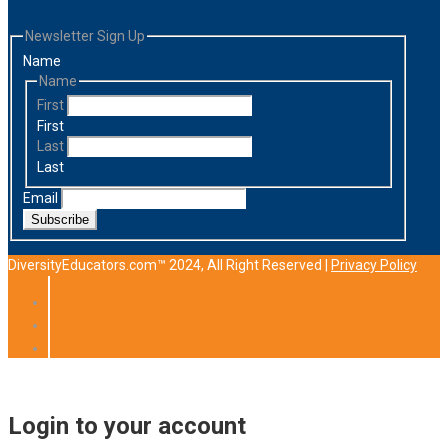
Newsletter Sign Up
Name
Name
First
First
Last
Last
Email
Subscribe
DiversityEducators.com™ 2024, All Right Reserved |
Privacy Policy
Login to your account