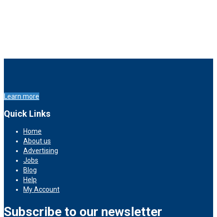
Learn more
Quick Links
Home
About us
Advertising
Jobs
Blog
Help
My Account
Subscribe to our newsletter