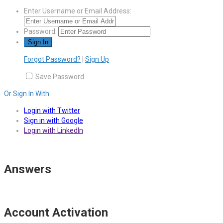
Enter Username or Email Address:
Password:
Forgot Password?
|
Sign Up
Save Password
Or Sign In With
Login with Twitter
Sign in with Google
Login with LinkedIn
Answers
Account Activation