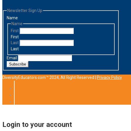
Newsletter Sign Up
Name
Name
First
First
Last
Last
Email
Subscribe
DiversityEducators.com™ 2024, All Right Reserved |
Privacy Policy
Login to your account