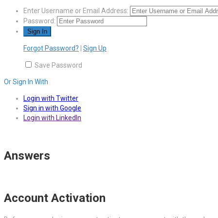
Enter Username or Email Address:
Password:
Forgot Password?
|
Sign Up
Save Password
Or Sign In With
Login with Twitter
Sign in with Google
Login with LinkedIn
Answers
Account Activation