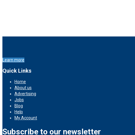
Learn more
Quick Links
Home
About us
Advertising
Jobs
Blog
Help
My Account
Subscribe to our newsletter