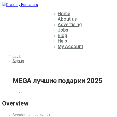
Home
About us
Advertising
Jobs
Blog
Help
My Account
Login
Signup
MEGA лучшие подарки 2025
Overview
Sectors
Technical School