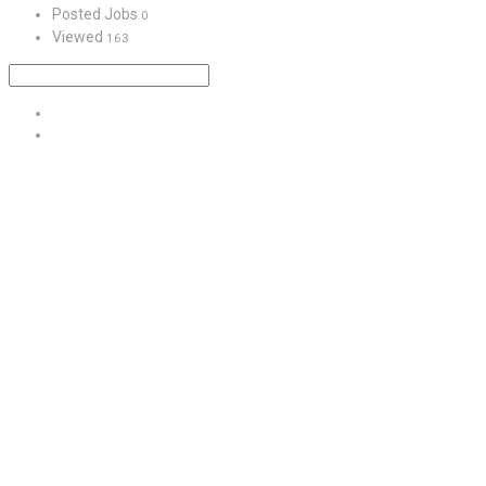
Posted Jobs
0
Viewed
163