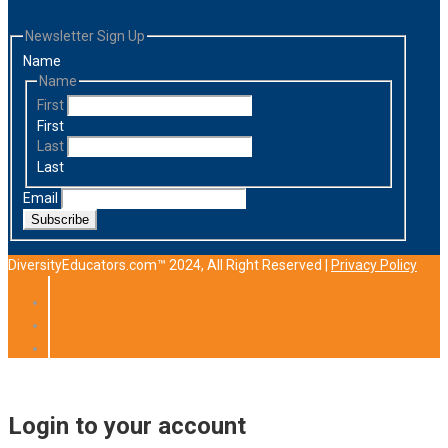
Newsletter Sign Up
Name
Name
First
First
Last
Last
Email
Subscribe
DiversityEducators.com™ 2024, All Right Reserved |
Privacy Policy
Login to your account