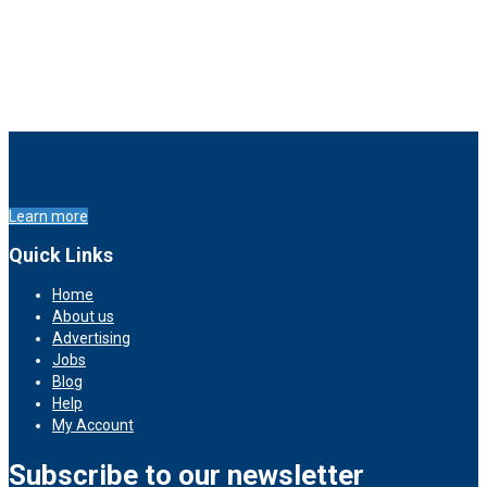
Learn more
Quick Links
Home
About us
Advertising
Jobs
Blog
Help
My Account
Subscribe to our newsletter