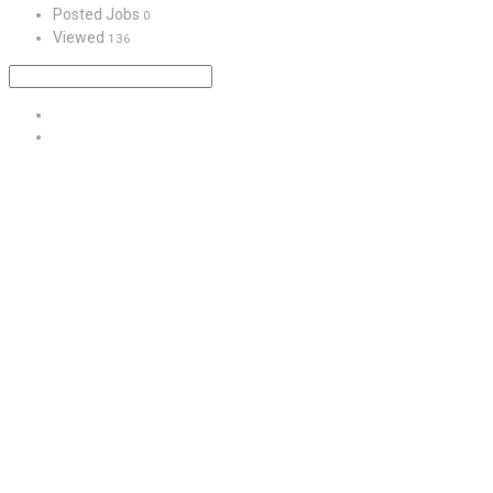
Posted Jobs
0
Viewed
136