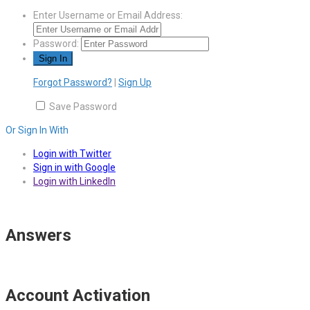
Enter Username or Email Address:
Password:
Forgot Password?
|
Sign Up
Save Password
Or Sign In With
Login with Twitter
Sign in with Google
Login with LinkedIn
Answers
Account Activation