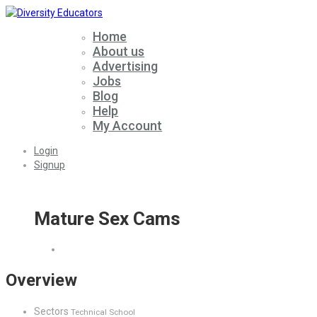
Home
About us
Advertising
Jobs
Blog
Help
My Account
Login
Signup
Mature Sex Cams
Overview
Sectors
Technical School