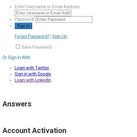
Enter Username or Email Address:
Password:
Forgot Password?
|
Sign Up
Save Password
Or Sign In With
Login with Twitter
Sign in with Google
Login with LinkedIn
Answers
Account Activation