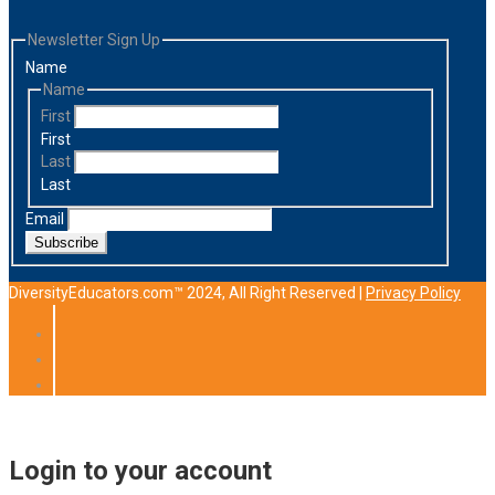
Newsletter Sign Up
Name
Name
First
First
Last
Last
Email
Subscribe
DiversityEducators.com™ 2024, All Right Reserved |
Privacy Policy
Login to your account