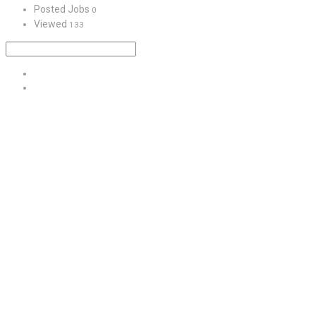
Posted Jobs
0
Viewed
133