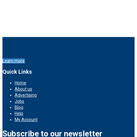
Learn more
Quick Links
Home
About us
Advertising
Jobs
Blog
Help
My Account
Subscribe to our newsletter