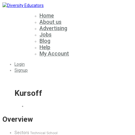
Home
About us
Advertising
Jobs
Blog
Help
My Account
Login
Signup
Kursoff
Overview
Sectors
Technical School