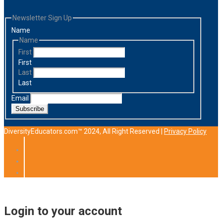
Newsletter Sign Up
Name
Name
First
First
Last
Last
Email
Subscribe
DiversityEducators.com™ 2024, All Right Reserved |
Privacy Policy
Login to your account