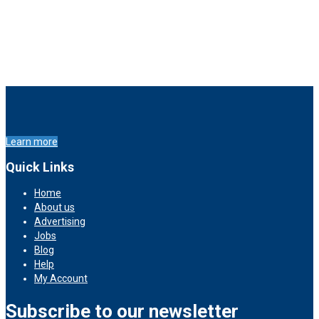
Learn more
Quick Links
Home
About us
Advertising
Jobs
Blog
Help
My Account
Subscribe to our newsletter