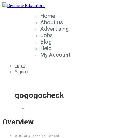
Home
About us
Advertising
Jobs
Blog
Help
My Account
Login
Signup
gogogocheck
Overview
Sectors
Technical School