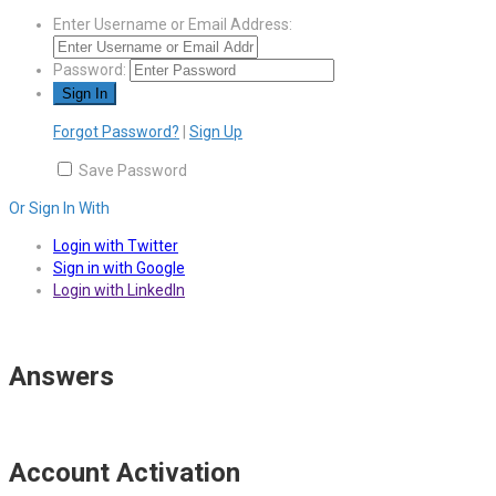
Enter Username or Email Address:
Password:
Forgot Password?
|
Sign Up
Save Password
Or Sign In With
Login with Twitter
Sign in with Google
Login with LinkedIn
Answers
Account Activation