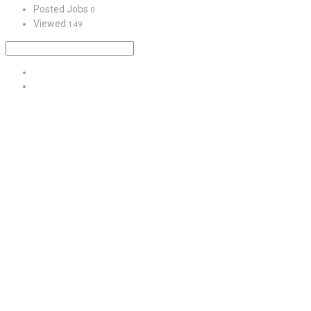
Posted Jobs
0
Viewed
149