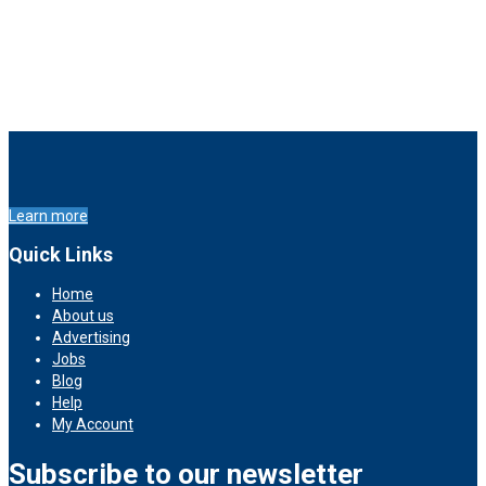
Learn more
Quick Links
Home
About us
Advertising
Jobs
Blog
Help
My Account
Subscribe to our newsletter