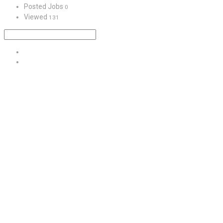
Posted Jobs
0
Viewed
131