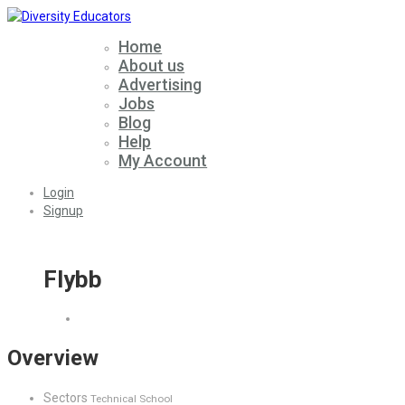
Home
About us
Advertising
Jobs
Blog
Help
My Account
Login
Signup
Flybb
Overview
Sectors
Technical School