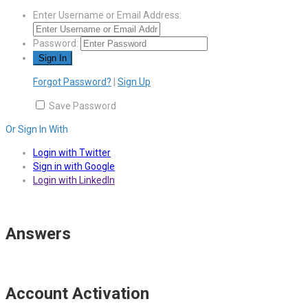
Enter Username or Email Address:
Password:
Forgot Password?
|
Sign Up
Save Password
Or Sign In With
Login with Twitter
Sign in with Google
Login with LinkedIn
Answers
Account Activation