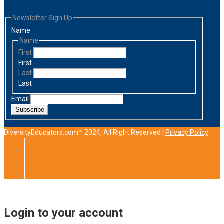
Newsletter Sign Up
Name
Name
First
First
Last
Last
Email
Subscribe
DiversityEducators.com™ 2024, All Right Reserved |
Privacy Policy
Login to your account