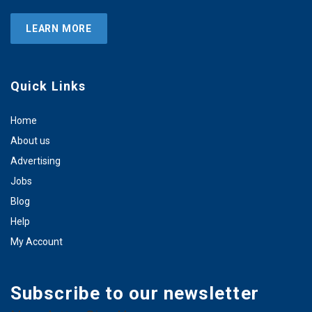
LEARN MORE
Quick Links
Home
About us
Advertising
Jobs
Blog
Help
My Account
Subscribe to our newsletter