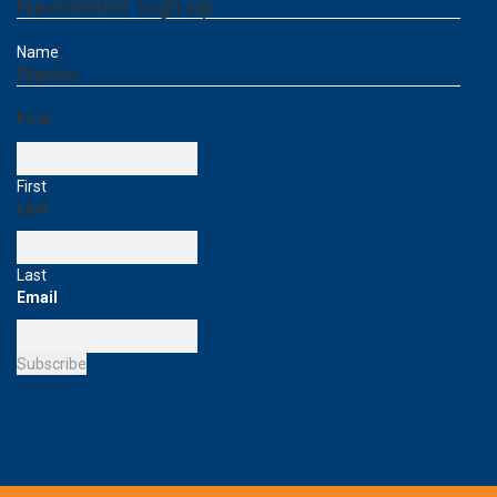
Newsletter Sign Up
Name
Name
First
First
Last
Last
Email
Subscribe