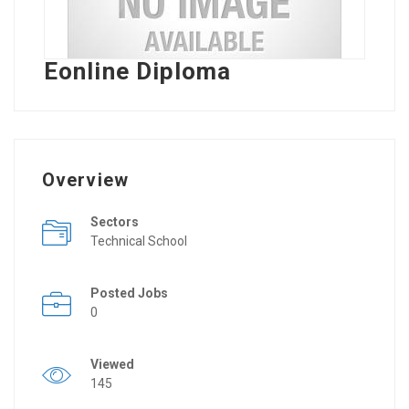
Eonline Diploma
Overview
Sectors
Technical School
Posted Jobs
0
Viewed
145