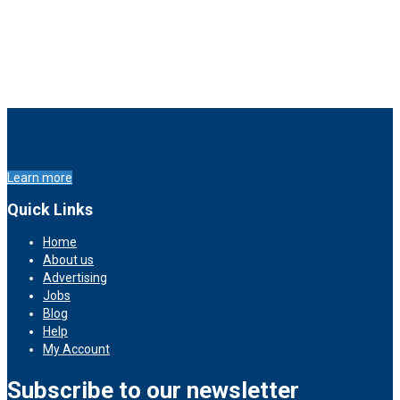
Learn more
Quick Links
Home
About us
Advertising
Jobs
Blog
Help
My Account
Subscribe to our newsletter