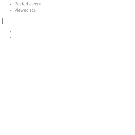
Posted Jobs
0
Viewed
126