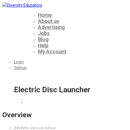
Home
About us
Advertising
Jobs
Blog
Help
My Account
Login
Signup
Electric Disc Launcher
Overview
Sectors
Technical School