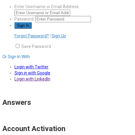
Enter Username or Email Address:
Password:
Forgot Password?
|
Sign Up
Save Password
Or Sign In With
Login with Twitter
Sign in with Google
Login with LinkedIn
Answers
Account Activation