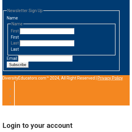
Newsletter Sign Up
Name
Name
First
First
Last
Last
Email
Subscribe
DiversityEducators.com™ 2024, All Right Reserved |
Privacy Policy
Login to your account