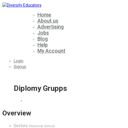
Home
About us
Advertising
Jobs
Blog
Help
My Account
Login
Signup
Diplomy Grupps
Overview
Sectors
Technical School