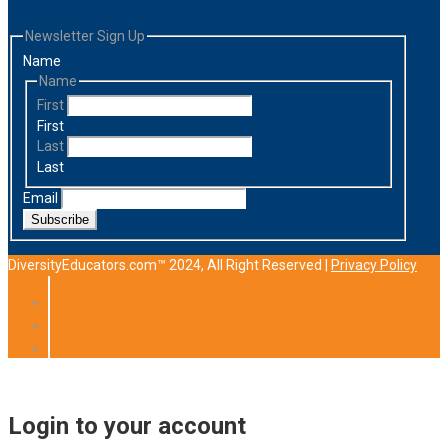
Newsletter Sign Up
Name
Name
First
First
Last
Last
Email
Subscribe
DiversityEducators.com™ 2024, All Right Reserved |
Privacy Policy
Login to your account