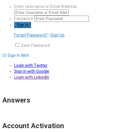
Enter Username or Email Address:
Password:
Forgot Password?
|
Sign Up
Save Password
Or Sign In With
Login with Twitter
Sign in with Google
Login with LinkedIn
Answers
Account Activation