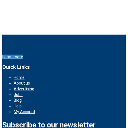
Learn more
Quick Links
Home
About us
Advertising
Jobs
Blog
Help
My Account
Subscribe to our newsletter