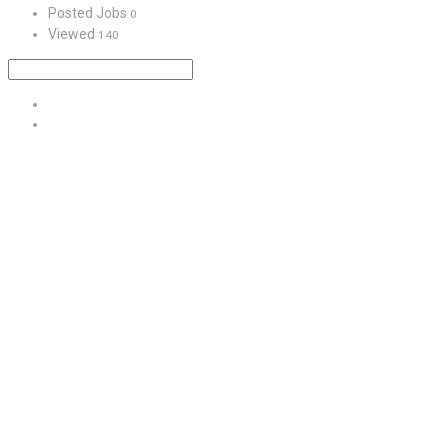
Posted Jobs
0
Viewed
140