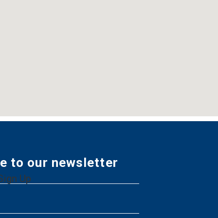
e to our newsletter
Sign Up