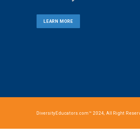
LEARN MORE
DiversityEducators.com™ 2024, All Right Reser
Login to your account