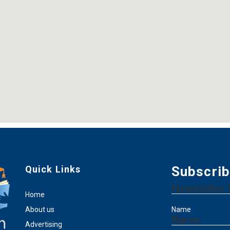
Quick Links
Subscrib
Newsletter 
Home
About us
Name
Name
Advertising