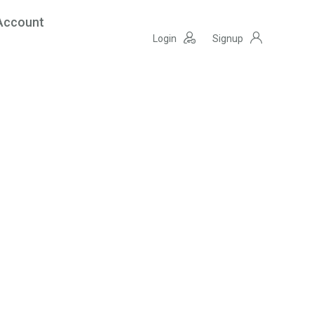
Account
Login
Signup