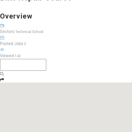
Overview
Sectors
Technical School
Posted Jobs
0
Viewed
142