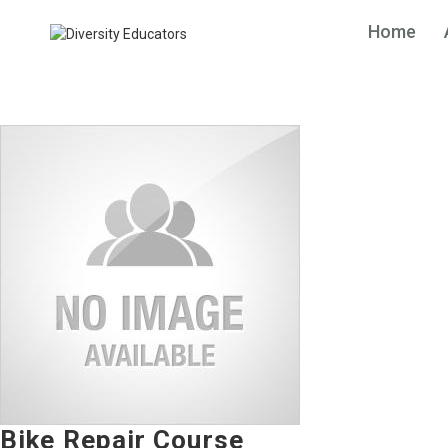
Home
Bike Repair Course