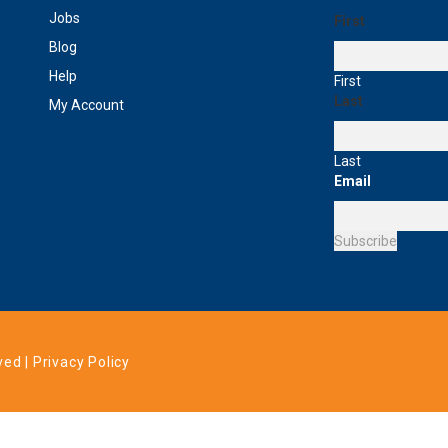
Jobs
First
Blog
Help
First
Last
My Account
Last
Email
Subscribe
ved |
Privacy Policy