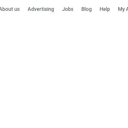
About us
Advertising
Jobs
Blog
Help
My 