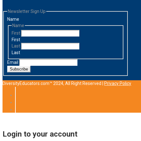
Newsletter Sign Up
Name
Name
First
First
Last
Last
Email
Subscribe
DiversityEducators.com™ 2024, All Right Reserved |
Privacy Policy
Login to your account