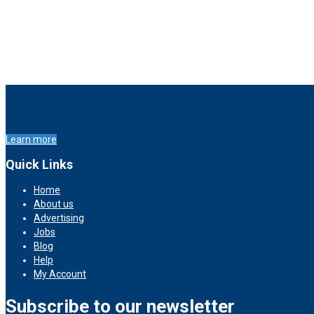
Learn more
Quick Links
Home
About us
Advertising
Jobs
Blog
Help
My Account
Subscribe to our newsletter