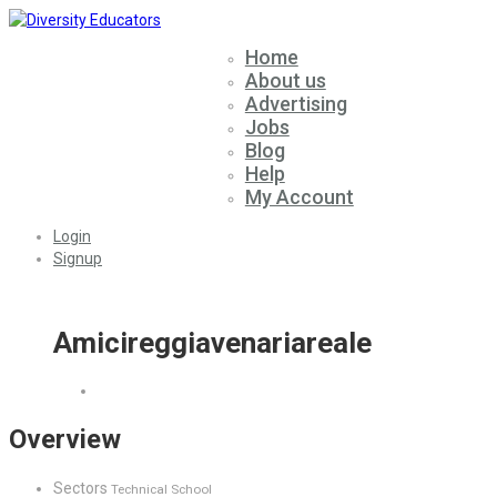
Home
About us
Advertising
Jobs
Blog
Help
My Account
Login
Signup
Amicireggiavenariareale
Overview
Sectors
Technical School