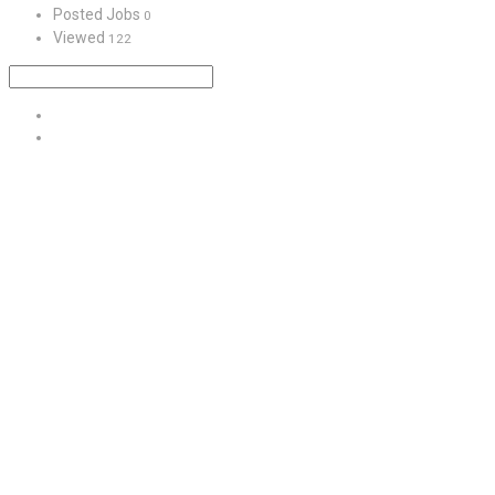
Posted Jobs
0
Viewed
122