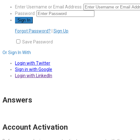
Enter Username or Email Address:
Password:
Forgot Password?
|
Sign Up
Save Password
Or Sign In With
Login with Twitter
Sign in with Google
Login with LinkedIn
Answers
Account Activation