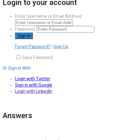
Login to your account
Enter Username or Email Address:
Password:
Forgot Password?
|
Sign Up
Save Password
Or Sign In With
Login with Twitter
Sign in with Google
Login with LinkedIn
Answers