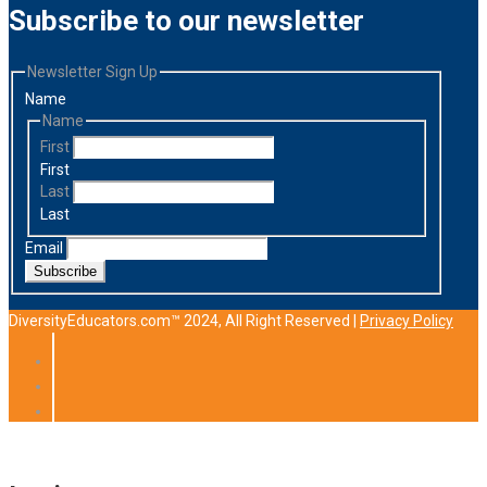
Subscribe to our newsletter
Newsletter Sign Up
Name
Name
First
First
Last
Last
Email
Subscribe
DiversityEducators.com™ 2024, All Right Reserved |
Privacy Policy