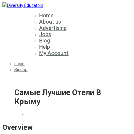
Home
About us
Advertising
Jobs
Blog
Help
My Account
Login
Signup
Самые Лучшие Отели В
Крыму
Overview