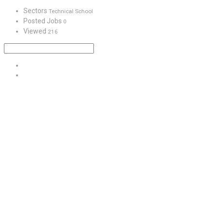
Sectors
Technical School
Posted Jobs
0
Viewed
216