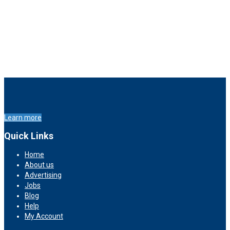
Learn more
Quick Links
Home
About us
Advertising
Jobs
Blog
Help
My Account