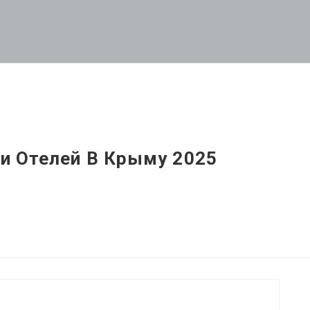
и Отелей В Крыму 2025