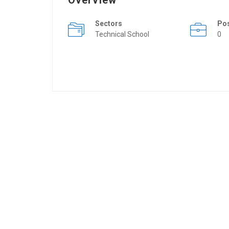
Overview
Sectors
Po
Technical School
0