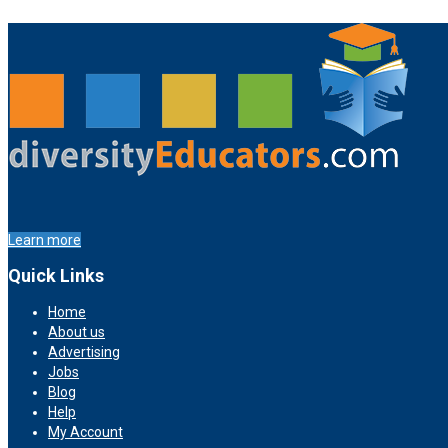
Learn more
Quick Links
Home
About us
Advertising
Jobs
Blog
Help
My Account