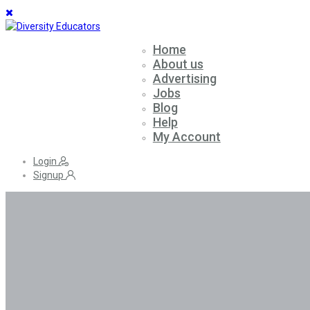
Home
About us
Advertising
Jobs
Blog
Help
My Account
Login
Signup