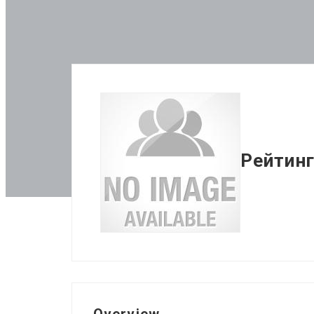
Рейтинг