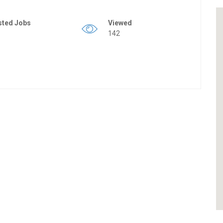
sted Jobs
Viewed
142