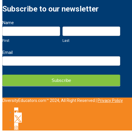
Subscribe to our newsletter
Newsletter
Name
Sign
First
Last
Up
First
Last
Email
Subscribe
DiversityEducators.com™ 2024, All Right Reserved |
Privacy Policy