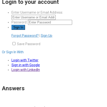
Login to your account
Enter Username or Email Address:
Password:
Forgot Password?
|
Sign Up
Save Password
Or Sign In With
Login with Twitter
Sign in with Google
Login with LinkedIn
Answers