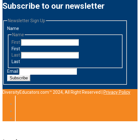
Subscribe to our newsletter
Newsletter Sign Up
Name
Name
First
First
Last
Last
Email
Subscribe
DiversityEducators.com™ 2024, All Right Reserved |
Privacy Policy