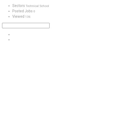
Sectors
Technical School
Posted Jobs
0
Viewed
136