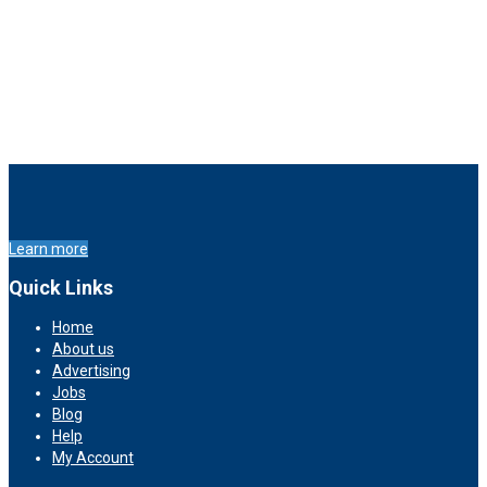
Learn more
Quick Links
Home
About us
Advertising
Jobs
Blog
Help
My Account