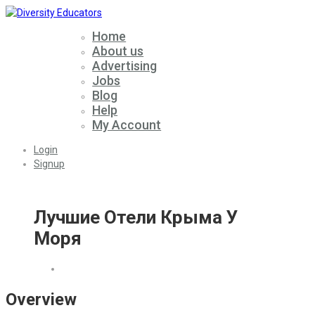
Home
About us
Advertising
Jobs
Blog
Help
My Account
Login
Signup
Лучшие Отели Крыма У
Моря
Overview